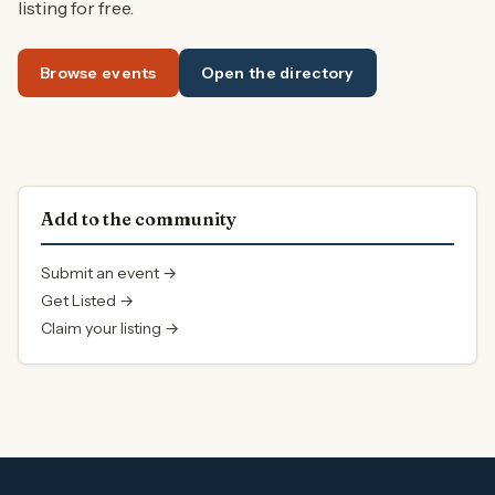
listing for free.
Browse events
Open the directory
Add to the community
Submit an event →
Get Listed →
Claim your listing →