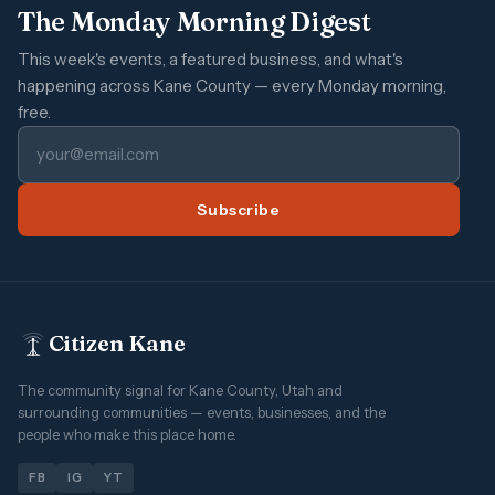
The Monday Morning Digest
This week's events, a featured business, and what's
happening across Kane County — every Monday morning,
free.
Subscribe
Citizen Kane
The community signal for Kane County, Utah and
surrounding communities — events, businesses, and the
people who make this place home.
FB
IG
YT