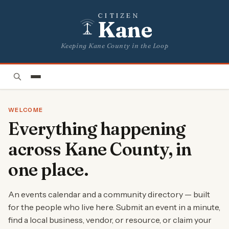
CITIZEN
Kane
Keeping Kane County in the Loop
WELCOME
Everything happening
across Kane County, in
one place.
An events calendar and a community directory — built
for the people who live here. Submit an event in a minute,
find a local business, vendor, or resource, or claim your