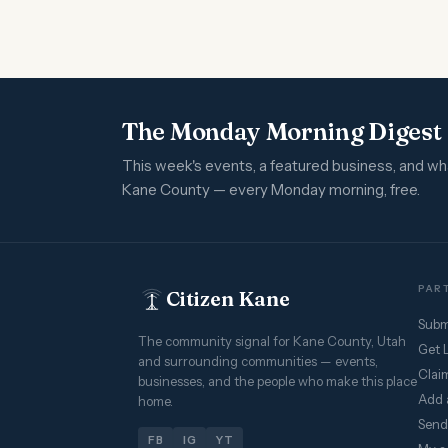
The Monday Morning Digest
This week's events, a featured business, and w
Kane County — every Monday morning, free.
PART
Citizen Kane
Subm
The community signal for Kane County, Utah
Get 
and surrounding communities — events,
Claim
businesses, and the people who make this place
Add 
home.
Send
FB
IG
YT