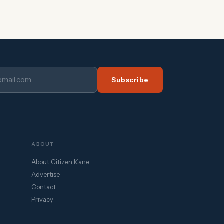
Subscribe
ABOUT
About Citizen Kane
Advertise
Contact
Privacy