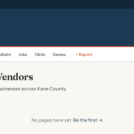
ulletin
Jobs
Obits
Games
+ Report
Vendors
businesses across Kane County.
No pages here yet.
Be the first →