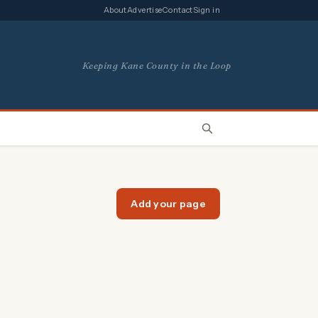
About
Advertise
Contact
Sign in
Keeping Kane County in the Loop
Add your page