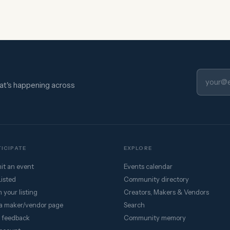
hat's happening across
ICIPATE
EXPLORE
it an event
Events calendar
Listed
Community directory
 your listing
Creators, Makers & Vendors
a maker/vendor page
Search
 feedback
Community memory