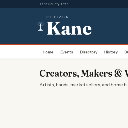
Kane County, Utah
CITIZEN
Kane
Home
Events
Directory
History
B
Creators, Makers & 
Artists, bands, market sellers, and home 