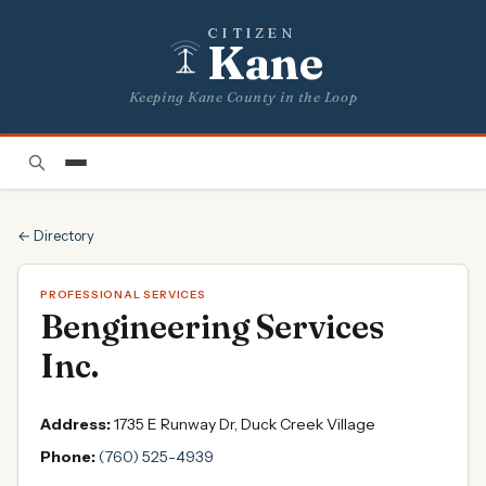
CITIZEN
Kane
Keeping Kane County in the Loop
← Directory
PROFESSIONAL SERVICES
Bengineering Services
Inc.
Address:
1735 E Runway Dr, Duck Creek Village
Phone:
(760) 525-4939