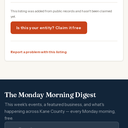
This listing was added from public records and hasn't been claimed
yet.
Is this your entity? Claim it free
Report a problem with this listing
The Monday Morning Digest
This week's events, a featured business, and what's
happening across Kane County — every Monday morning,
free.