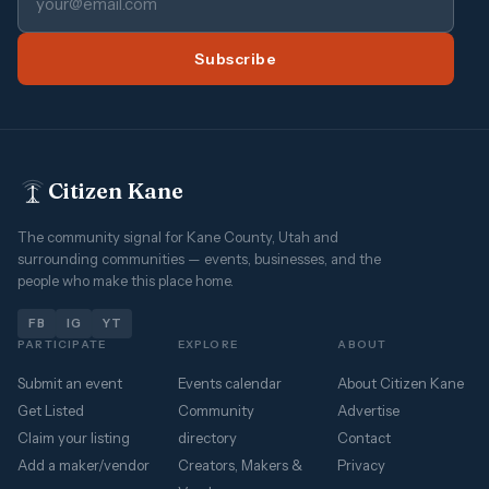
Subscribe
Citizen Kane
The community signal for Kane County, Utah and
surrounding communities — events, businesses, and the
people who make this place home.
FB
IG
YT
PARTICIPATE
EXPLORE
ABOUT
Submit an event
Events calendar
About Citizen Kane
Get Listed
Community
Advertise
Claim your listing
directory
Contact
Add a maker/vendor
Creators, Makers &
Privacy