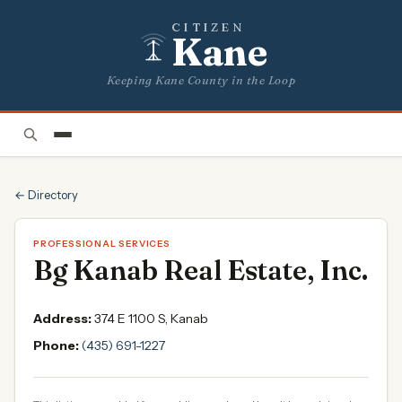
CITIZEN
Kane
Keeping Kane County in the Loop
← Directory
PROFESSIONAL SERVICES
Bg Kanab Real Estate, Inc.
Address:
374 E 1100 S, Kanab
Phone:
(435) 691-1227