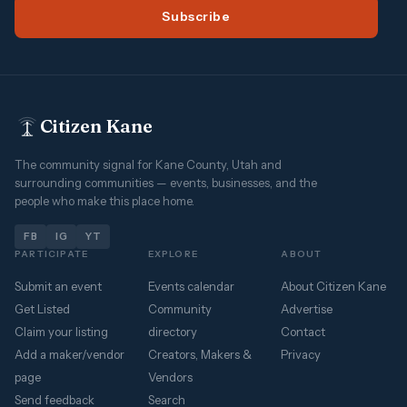
Subscribe
Citizen Kane
The community signal for Kane County, Utah and
surrounding communities — events, businesses, and the
people who make this place home.
FB
IG
YT
PARTICIPATE
EXPLORE
ABOUT
Submit an event
Events calendar
About Citizen Kane
Get Listed
Community
Advertise
Claim your listing
directory
Contact
Add a maker/vendor
Creators, Makers &
Privacy
page
Vendors
Send feedback
Search