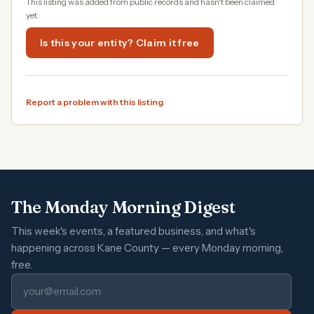
This listing was added from public records and hasn't been claimed
yet.
Is this your entity? Claim it free
Report a problem with this listing
The Monday Morning Digest
This week's events, a featured business, and what's
happening across Kane County — every Monday morning,
free.