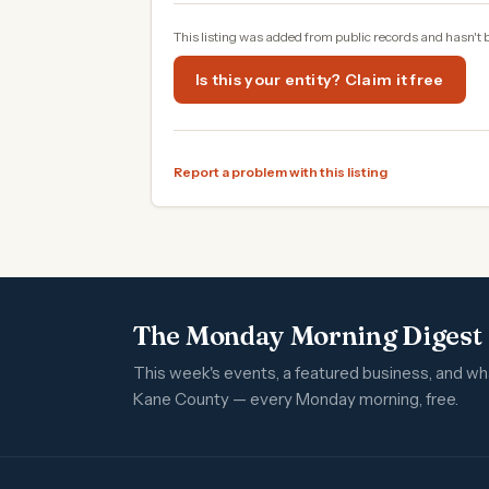
This listing was added from public records and hasn't 
Is this your entity? Claim it free
Report a problem with this listing
The Monday Morning Digest
This week's events, a featured business, and w
Kane County — every Monday morning, free.