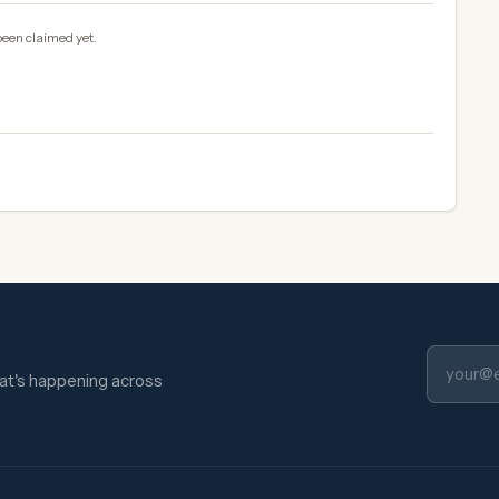
been claimed yet.
hat's happening across