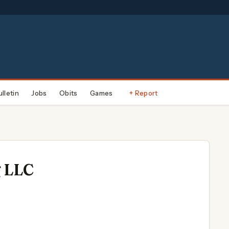
ulletin
Jobs
Obits
Games
+ Report
g LLC