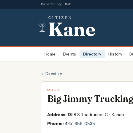
Kane County, Utah
CITIZEN
Kane
Home
Events
Directory
History
B
← Directory
OTHER
Big Jimmy Truckin
Address:
1358 S Roadrunner Cir, Kanab
Phone:
(435) 689-0838