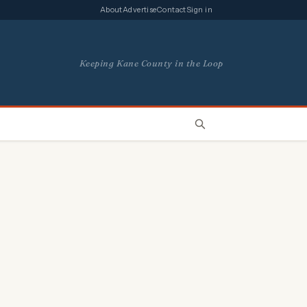
About
Advertise
Contact
Sign in
Keeping Kane County in the Loop