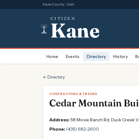
Kane County, Utah
CITIZEN
Kane
Home
Events
Directory
History
B
← Directory
CONTRACTORS & TRADES
Cedar Mountain Bui
Address:
58 Movie Ranch Rd, Duck Creek Vi
Phone:
(435) 682-2600