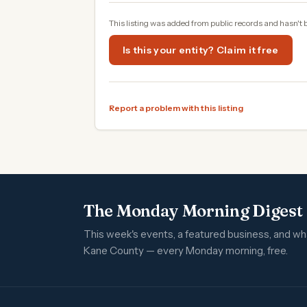
This listing was added from public records and hasn't 
Is this your entity? Claim it free
Report a problem with this listing
The Monday Morning Digest
This week's events, a featured business, and w
Kane County — every Monday morning, free.