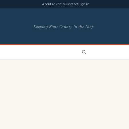
About
Advertise
Contact
Sign in
Keeping Kane County in the Loop