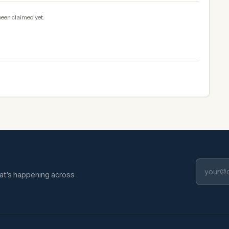
been claimed yet.
hat's happening across