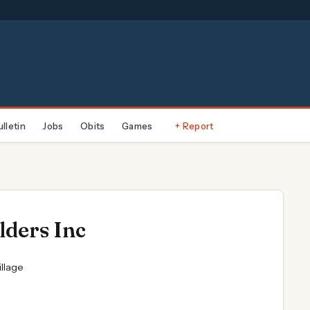
ulletin
Jobs
Obits
Games
+ Report
lders Inc
llage