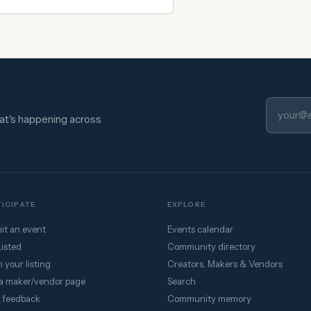
hat's happening across
ICIPATE
EXPLORE
it an event
Events calendar
Listed
Community directory
 your listing
Creators, Makers & Vendors
a maker/vendor page
Search
 feedback
Community memory