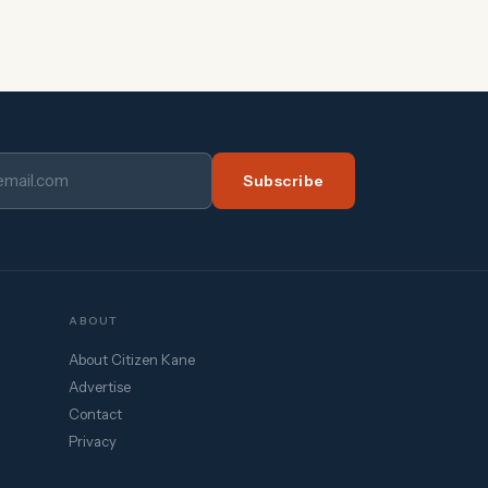
Subscribe
ABOUT
About Citizen Kane
Advertise
Contact
Privacy