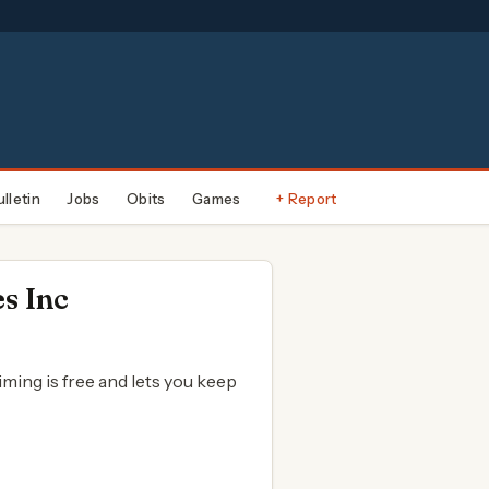
ulletin
Jobs
Obits
Games
+ Report
s Inc
aiming is free and lets you keep