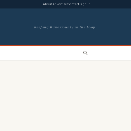
About
Advertise
Contact
Sign in
Keeping Kane County in the Loop