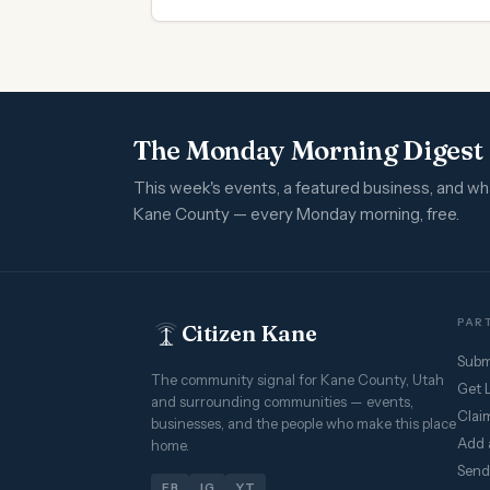
The Monday Morning Digest
This week's events, a featured business, and w
Kane County — every Monday morning, free.
PART
Citizen Kane
Subm
The community signal for Kane County, Utah
Get 
and surrounding communities — events,
Claim
businesses, and the people who make this place
Add 
home.
Send
FB
IG
YT