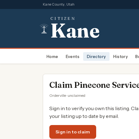
Kane County, Utah
CITIZEN
Kane
Home
Events
Directory
History
B
Claim
Pinecone Service
Orderville · unclaimed
Sign in to verify you own this listing. Cl
your listing up to date by email.
Sign in to claim