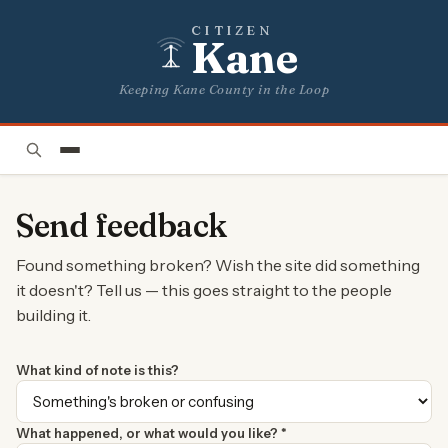
CITIZEN
Kane
Keeping Kane County in the Loop
Send feedback
Found something broken? Wish the site did something
it doesn't? Tell us — this goes straight to the people
building it.
What kind of note is this?
What happened, or what would you like? *