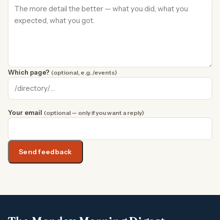
Which page?
(optional, e.g. /events)
Your email
(optional — only if you want a reply)
Send feedback