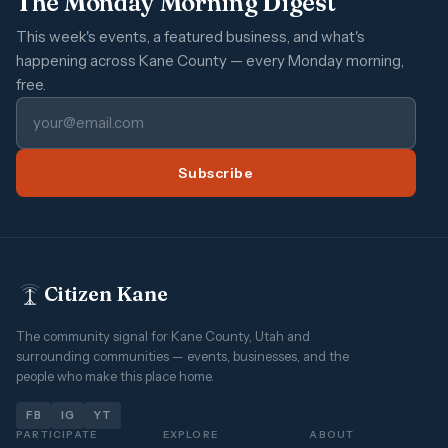
The Monday Morning Digest
This week's events, a featured business, and what's
happening across Kane County — every Monday morning,
free.
Subscribe
Citizen Kane
The community signal for Kane County, Utah and
surrounding communities — events, businesses, and the
people who make this place home.
FB
IG
YT
PARTICIPATE
EXPLORE
ABOUT