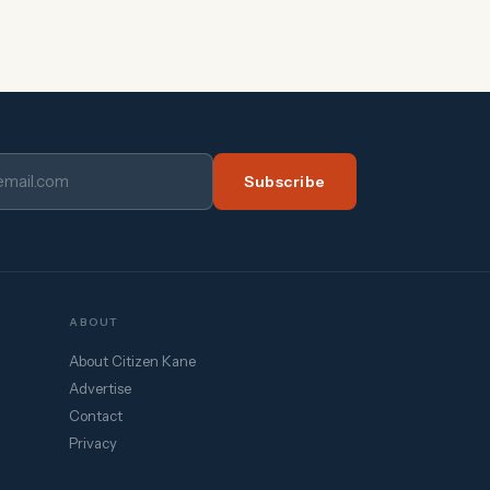
Subscribe
ABOUT
About Citizen Kane
Advertise
Contact
Privacy