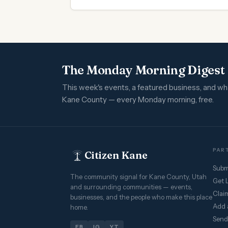
The Monday Morning Digest
This week's events, a featured business, and w
Kane County — every Monday morning, free.
PART
Citizen Kane
Subm
The community signal for Kane County, Utah
Get 
and surrounding communities — events,
Claim
businesses, and the people who make this place
Add 
home.
Send
FB
IG
YT