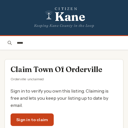
CITIZEN
Kane
Keeping Kane County in the Loop
Claim
Town Of Orderville
Orderville · unclaimed
Sign in to verify you own this listing. Claiming is
free and lets you keep your listing up to date by
email.
Sign in to claim