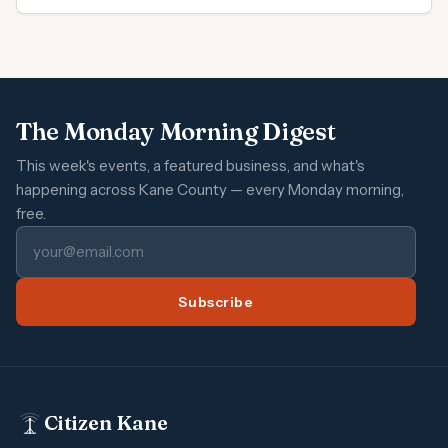
The Monday Morning Digest
This week's events, a featured business, and what's
happening across Kane County — every Monday morning,
free.
Subscribe
Citizen Kane