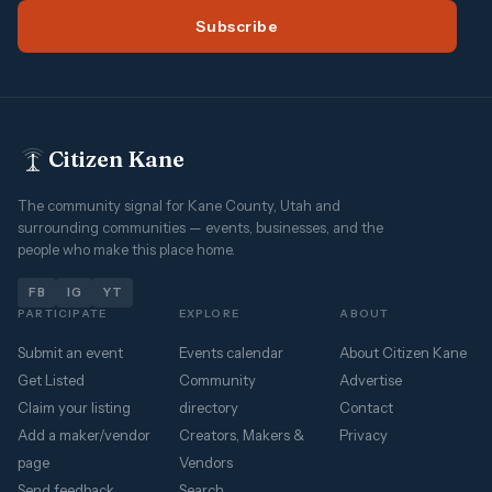
Subscribe
Citizen Kane
The community signal for Kane County, Utah and
surrounding communities — events, businesses, and the
people who make this place home.
FB
IG
YT
PARTICIPATE
EXPLORE
ABOUT
Submit an event
Events calendar
About Citizen Kane
Get Listed
Community
Advertise
Claim your listing
directory
Contact
Add a maker/vendor
Creators, Makers &
Privacy
page
Vendors
Send feedback
Search