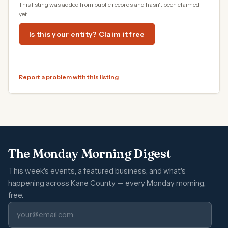
This listing was added from public records and hasn't been claimed
yet.
Is this your entity? Claim it free
Report a problem with this listing
The Monday Morning Digest
This week's events, a featured business, and what's
happening across Kane County — every Monday morning,
free.