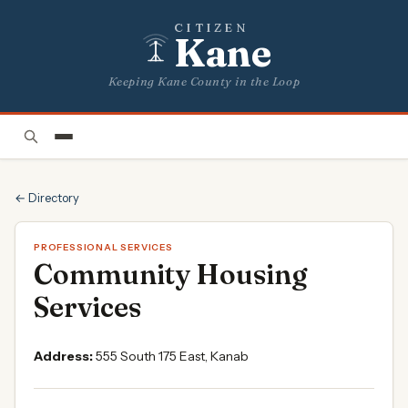
CITIZEN
Kane
Keeping Kane County in the Loop
← Directory
PROFESSIONAL SERVICES
Community Housing
Services
Address:
555 South 175 East, Kanab