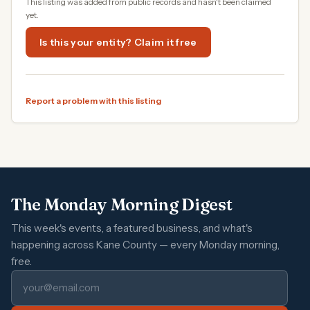
This listing was added from public records and hasn't been claimed
yet.
Is this your entity? Claim it free
Report a problem with this listing
The Monday Morning Digest
This week's events, a featured business, and what's
happening across Kane County — every Monday morning,
free.