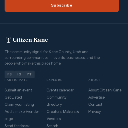
Subscribe
Citizen Kane
The community signal for Kane County, Utah and
surrounding communities — events, businesses, and the
people who make this place home.
FB
IG
YT
PARTICIPATE
EXPLORE
ABOUT
Submit an event
Events calendar
About Citizen Kane
Get Listed
Community
Advertise
Claim your listing
directory
Contact
Add a maker/vendor
Creators, Makers &
Privacy
page
Vendors
Send feedback
Search