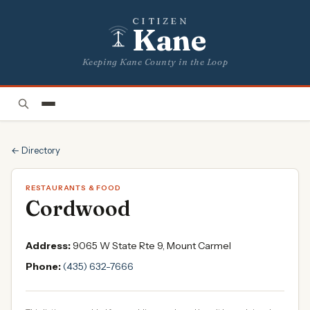
CITIZEN
Kane
Keeping Kane County in the Loop
← Directory
RESTAURANTS & FOOD
Cordwood
Address:
9065 W State Rte 9, Mount Carmel
Phone:
(435) 632-7666