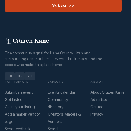
Subscribe
Citizen Kane
The community signal for Kane County, Utah and
surrounding communities — events, businesses, and the
people who make this place home.
FB
IG
YT
PARTICIPATE
EXPLORE
ABOUT
Submit an event
Events calendar
About Citizen Kane
Get Listed
Community
Advertise
Claim your listing
directory
Contact
Add a maker/vendor
Creators, Makers &
Privacy
page
Vendors
Send feedback
Search