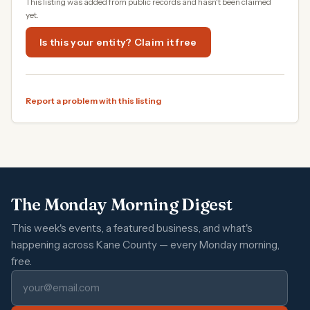
This listing was added from public records and hasn't been claimed
yet.
Is this your entity? Claim it free
Report a problem with this listing
The Monday Morning Digest
This week's events, a featured business, and what's
happening across Kane County — every Monday morning,
free.