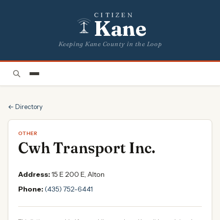
CITIZEN
Kane
Keeping Kane County in the Loop
← Directory
OTHER
Cwh Transport Inc.
Address:
15 E 200 E, Alton
Phone:
(435) 752-6441