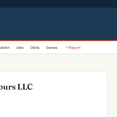
ulletin
Jobs
Obits
Games
+ Report
ours LLC