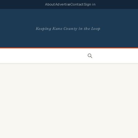
About
Advertise
Contact
Sign in
Keeping Kane County in the Loop