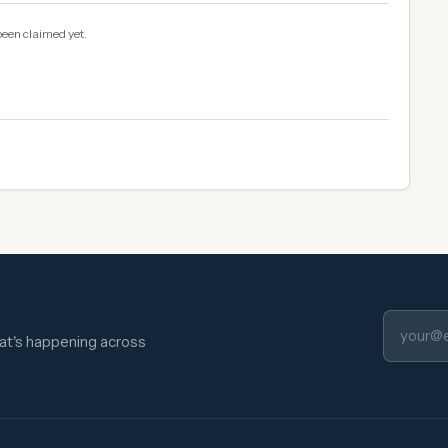
been claimed yet.
hat's happening across