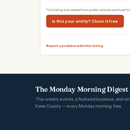
This listing was added from public records and hasn't 
Is this your entity? Claim it free
Report a problem with this listing
The Monday Morning Digest
This week's events, a featured business, and w
Kane County — every Monday morning, free.