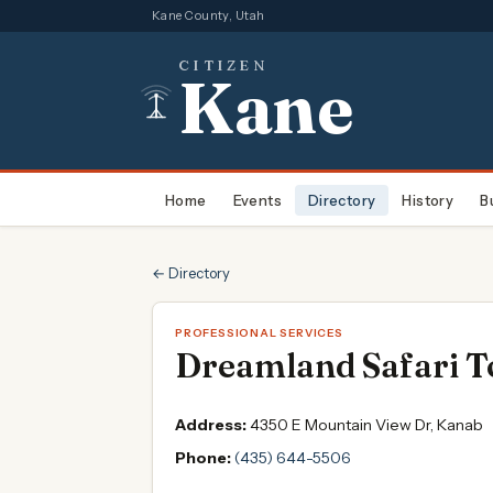
Kane County, Utah
CITIZEN
Kane
Home
Events
Directory
History
B
← Directory
PROFESSIONAL SERVICES
Dreamland Safari T
Address:
4350 E Mountain View Dr, Kanab
Phone:
(435) 644-5506