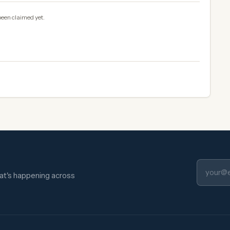
been claimed yet.
hat's happening across