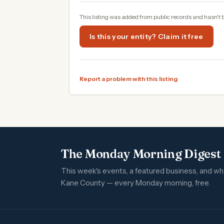
This listing was added from public records and hasn't 
Is this your entity? Claim it free
Report a problem with this listing
The Monday Morning Digest
This week's events, a featured business, and w
Kane County — every Monday morning, free.