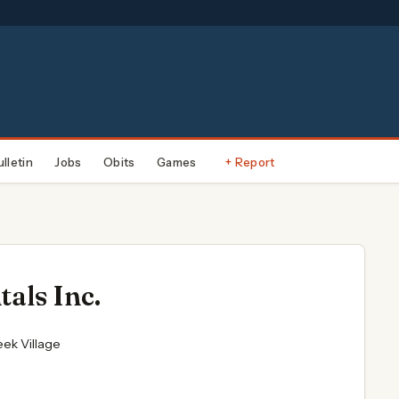
ulletin
Jobs
Obits
Games
+ Report
als Inc.
eek Village