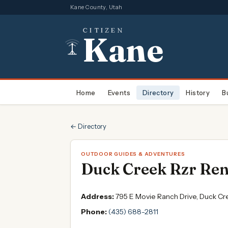
Kane County, Utah
CITIZEN
Kane
Home
Events
Directory
History
B
← Directory
OUTDOOR GUIDES & ADVENTURES
Duck Creek Rzr Rent
Address:
795 E Movie Ranch Drive, Duck Cr
Phone:
(435) 688-2811