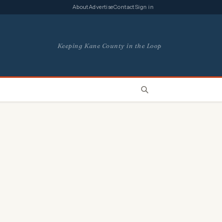
About
Advertise
Contact
Sign in
Keeping Kane County in the Loop