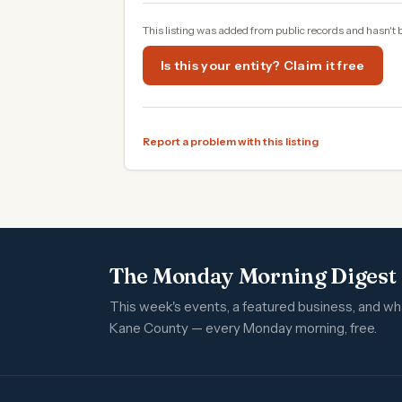
This listing was added from public records and hasn't 
Is this your entity? Claim it free
Report a problem with this listing
The Monday Morning Digest
This week's events, a featured business, and w
Kane County — every Monday morning, free.