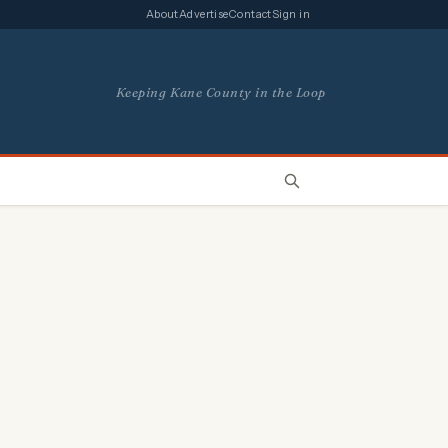
About
Advertise
Contact
Sign in
Keeping Kane County in the Loop