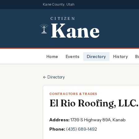
Kane County, Utah
CITIZEN
Kane
Home
Events
Directory
History
B
← Directory
CONTRACTORS & TRADES
El Rio Roofing, LLC.
Address:
1739 S Highway 89A, Kanab
Phone:
(435) 689-1492