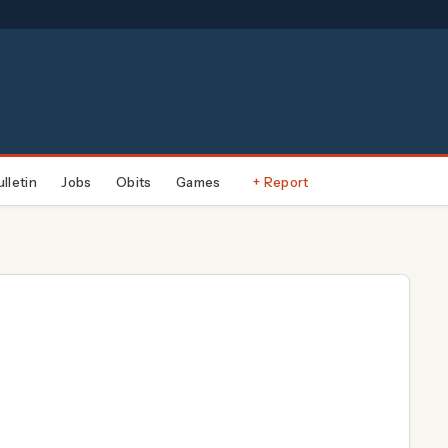
ulletin
Jobs
Obits
Games
+ Report