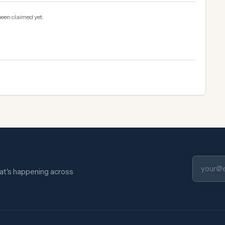
been claimed yet.
hat's happening across