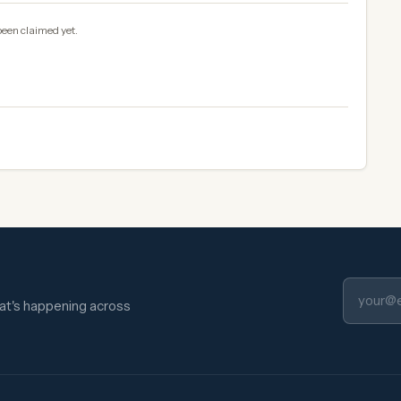
been claimed yet.
hat's happening across