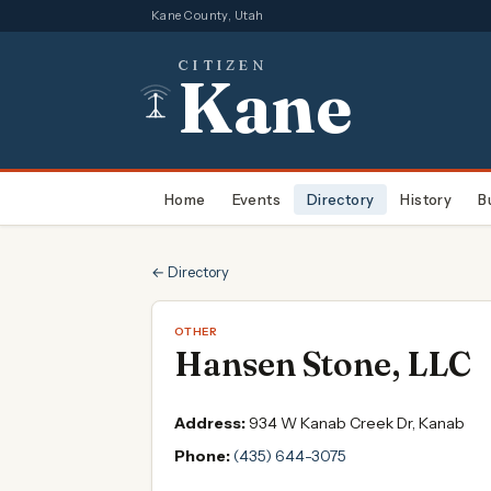
Kane County, Utah
CITIZEN
Kane
Home
Events
Directory
History
B
← Directory
OTHER
Hansen Stone, LLC
Address:
934 W Kanab Creek Dr, Kanab
Phone:
(435) 644-3075