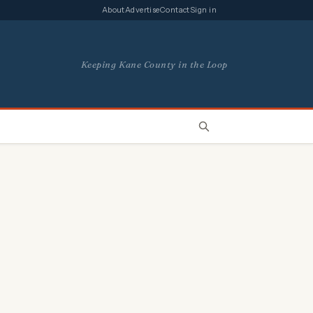
About
Advertise
Contact
Sign in
Keeping Kane County in the Loop