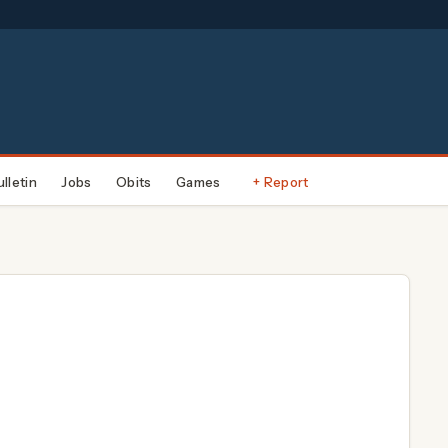
ulletin
Jobs
Obits
Games
+ Report