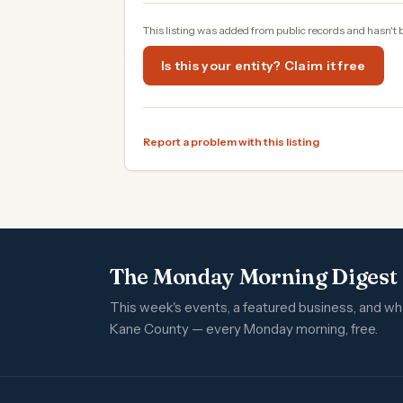
This listing was added from public records and hasn't 
Is this your entity? Claim it free
Report a problem with this listing
The Monday Morning Digest
This week's events, a featured business, and w
Kane County — every Monday morning, free.