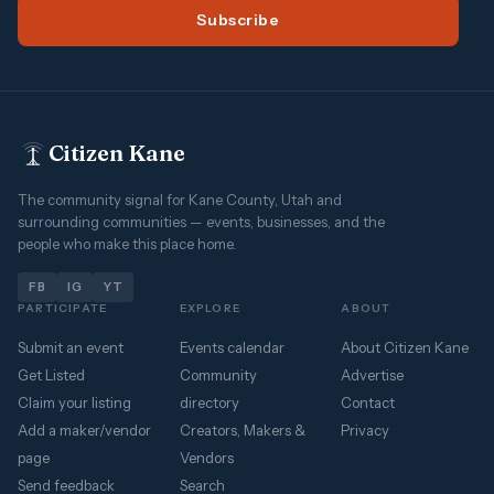
Subscribe
Citizen Kane
The community signal for Kane County, Utah and
surrounding communities — events, businesses, and the
people who make this place home.
FB
IG
YT
PARTICIPATE
EXPLORE
ABOUT
Submit an event
Events calendar
About Citizen Kane
Get Listed
Community
Advertise
Claim your listing
directory
Contact
Add a maker/vendor
Creators, Makers &
Privacy
page
Vendors
Send feedback
Search