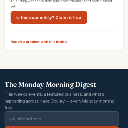
This listing was added from public records and hasn't been claimed
yet.
Is this your entity? Claim it free
Report a problem with this listing
The Monday Morning Digest
This week's events, a featured business, and what's
happening across Kane County — every Monday morning,
free.