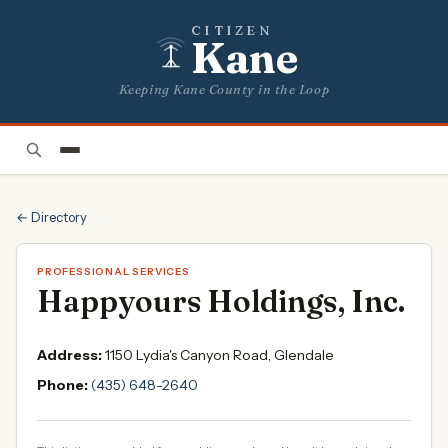
CITIZEN
Kane
Keeping Kane County in the Loop
← Directory
PROFESSIONAL SERVICES
Happyours Holdings, Inc.
Address:
1150 Lydia's Canyon Road, Glendale
Phone:
(435) 648-2640