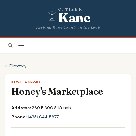
CITIZEN
Kane
Keeping Kane County in the Loop
← Directory
RETAIL & SHOPS
Honey's Marketplace
Address:
260 E 300 S, Kanab
Phone:
(435) 644-5877