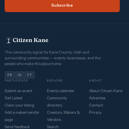
Subscribe
Citizen Kane
The community signal for Kane County, Utah and
surrounding communities — events, businesses, and the
people who make this place home.
FB
IG
YT
PARTICIPATE
EXPLORE
ABOUT
Submit an event
Events calendar
About Citizen Kane
Get Listed
Community
Advertise
Claim your listing
directory
Contact
Add a maker/vendor
Creators, Makers &
Privacy
page
Vendors
Send feedback
Search