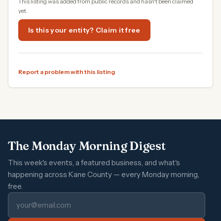
This listing was added from public records and hasn't been claimed
yet.
Is this your entity? Claim it free
Report a problem with this listing
The Monday Morning Digest
This week's events, a featured business, and what's
happening across Kane County — every Monday morning,
free.