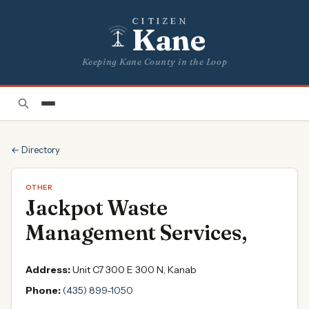
CITIZEN
Kane
Keeping Kane County in the Loop
← Directory
OTHER
Jackpot Waste
Management Services,
Address:
Unit C7 300 E 300 N, Kanab
Phone:
(435) 899-1050