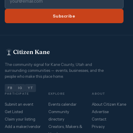
Subscribe
Citizen Kane
The community signal for Kane County, Utah and
surrounding communities — events, businesses, and the
people who make this place home.
FB
IG
YT
PARTICIPATE
EXPLORE
ABOUT
Submit an event
Events calendar
About Citizen Kane
Get Listed
Community
Advertise
Claim your listing
directory
Contact
Add a maker/vendor
Creators, Makers &
Privacy