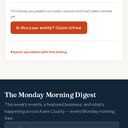
This listing was added from public records and hasn't been claimed
yet.
Is this your entity? Claim it free
Report a problem with this listing
The Monday Morning Digest
This week's events, a featured business, and what's
happening across Kane County — every Monday morning,
free.