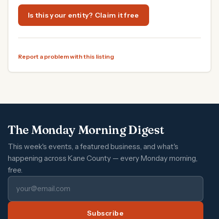
Is this your entity? Claim it free
Report a problem with this listing
The Monday Morning Digest
This week's events, a featured business, and what's
happening across Kane County — every Monday morning,
free.
Subscribe