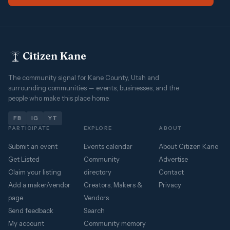
Citizen Kane
The community signal for Kane County, Utah and
surrounding communities — events, businesses, and the
people who make this place home.
FB
IG
YT
PARTICIPATE
EXPLORE
ABOUT
Submit an event
Events calendar
About Citizen Kane
Get Listed
Community
Advertise
Claim your listing
directory
Contact
Add a maker/vendor
Creators, Makers &
Privacy
page
Vendors
Send feedback
Search
My account
Community memory