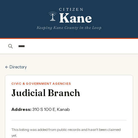
CITIZEN
Kane
Keeping Kane County in the Loop
← Directory
CIVIC & GOVERNMENT AGENCIES
Judicial Branch
Address:
310 S 100 E, Kanab
This listing was added from public records and hasn't been claimed
yet.