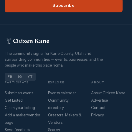
Subscribe
Citizen Kane
The community signal for Kane County, Utah and
surrounding communities — events, businesses, and the
people who make this place home.
FB
IG
YT
PARTICIPATE
EXPLORE
ABOUT
Submit an event
Events calendar
About Citizen Kane
Get Listed
Community
Advertise
Claim your listing
directory
Contact
Add a maker/vendor
Creators, Makers &
Privacy
page
Vendors
Send feedback
Search