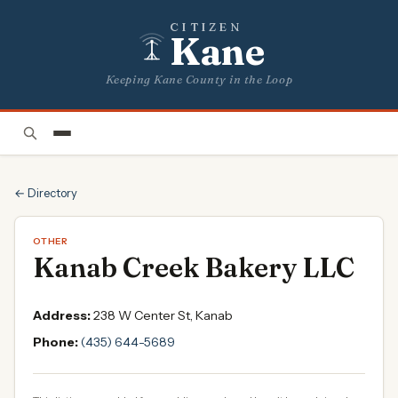
CITIZEN
Kane
Keeping Kane County in the Loop
← Directory
OTHER
Kanab Creek Bakery LLC
Address:
238 W Center St, Kanab
Phone:
(435) 644-5689