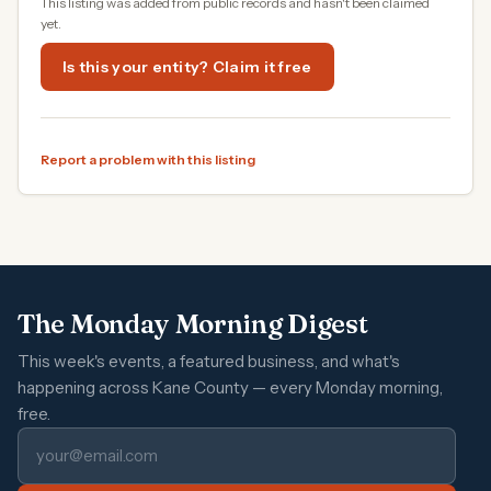
This listing was added from public records and hasn't been claimed
yet.
Is this your entity? Claim it free
Report a problem with this listing
The Monday Morning Digest
This week's events, a featured business, and what's
happening across Kane County — every Monday morning,
free.