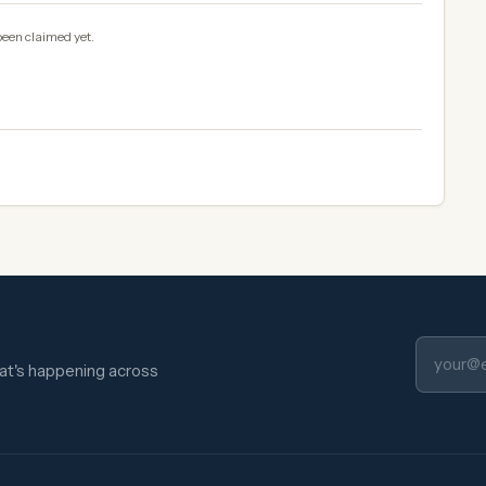
been claimed yet.
hat's happening across