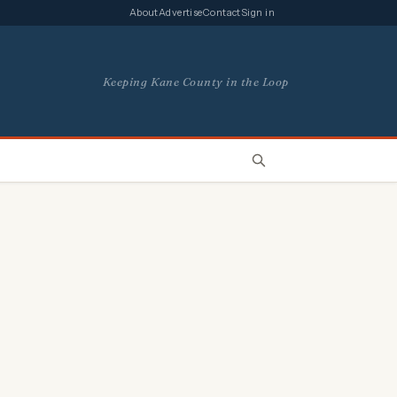
About
Advertise
Contact
Sign in
Keeping Kane County in the Loop