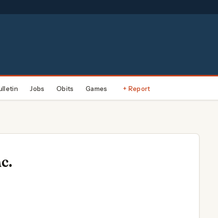
ulletin
Jobs
Obits
Games
+ Report
c.