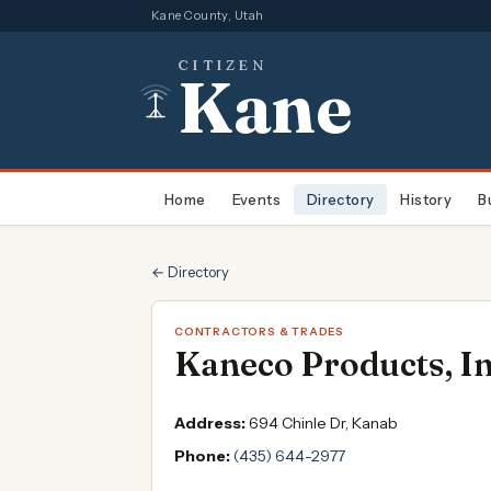
Kane County, Utah
CITIZEN
Kane
Home
Events
Directory
History
B
← Directory
CONTRACTORS & TRADES
Kaneco Products, In
Address:
694 Chinle Dr, Kanab
Phone:
(435) 644-2977