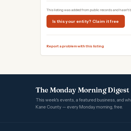
This listing was added from public records and hasn't 
Is this your entity? Claim it free
Report a problem with this listing
The Monday Morning Digest
This week's events, a featured business, and w
Kane County — every Monday morning, free.