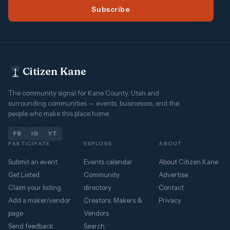
Subscribe
Citizen Kane
The community signal for Kane County, Utah and
surrounding communities — events, businesses, and the
people who make this place home.
FB
IG
YT
PARTICIPATE
EXPLORE
ABOUT
Submit an event
Events calendar
About Citizen Kane
Get Listed
Community
Advertise
Claim your listing
directory
Contact
Add a maker/vendor
Creators, Makers &
Privacy
page
Vendors
Send feedback
Search