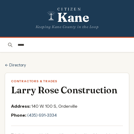
CITIZEN
Kane
Keeping Kane County in the Loop
← Directory
CONTRACTORS & TRADES
Larry Rose Construction
Address:
140 W. 100 S., Orderville
Phone:
(435) 691-3334