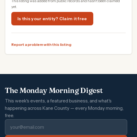
This listing was added from public records and hasn't been claimed
yet.
Is this your entity? Claim it free
Report a problem with this listing
The Monday Morning Digest
This week's events, a featured business, and what's
happening across Kane County — every Monday morning,
free.