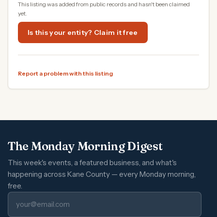
This listing was added from public records and hasn't been claimed
yet.
Is this your entity? Claim it free
Report a problem with this listing
The Monday Morning Digest
This week's events, a featured business, and what's
happening across Kane County — every Monday morning,
free.