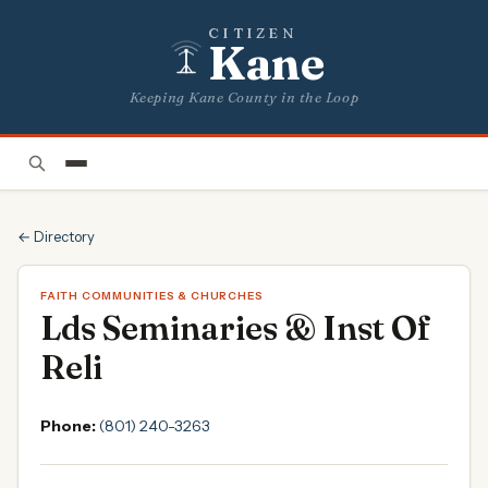
CITIZEN
Kane
Keeping Kane County in the Loop
← Directory
FAITH COMMUNITIES & CHURCHES
Lds Seminaries & Inst Of
Reli
Phone:
(801) 240-3263