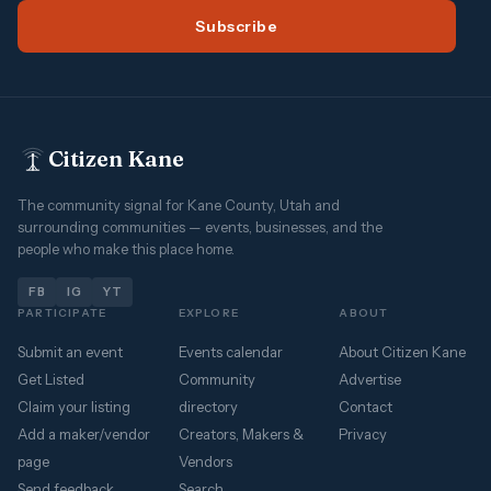
Subscribe
Citizen Kane
The community signal for Kane County, Utah and
surrounding communities — events, businesses, and the
people who make this place home.
FB
IG
YT
PARTICIPATE
EXPLORE
ABOUT
Submit an event
Events calendar
About Citizen Kane
Get Listed
Community
Advertise
Claim your listing
directory
Contact
Add a maker/vendor
Creators, Makers &
Privacy
page
Vendors
Send feedback
Search