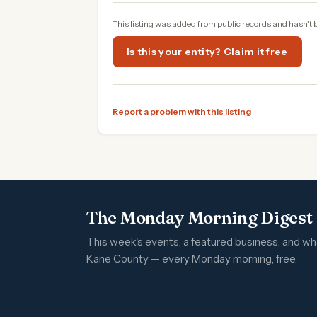
This listing was added from public records and hasn't 
Is this your entity? Claim it free
Report a problem with this listing
The Monday Morning Digest
This week's events, a featured business, and w
Kane County — every Monday morning, free.