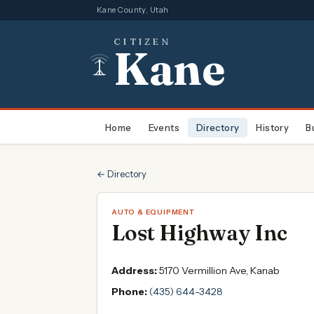
Kane County, Utah
CITIZEN
Kane
Home
Events
Directory
History
B
← Directory
AUTO & EQUIPMENT
Lost Highway Inc
Address:
5170 Vermillion Ave, Kanab
Phone:
(435) 644-3428