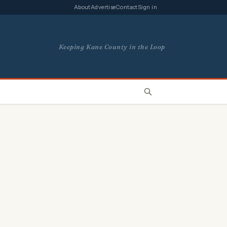
About
Advertise
Contact
Sign in
Keeping Kane County in the Loop