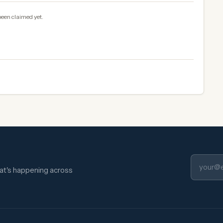
been claimed yet.
hat's happening across