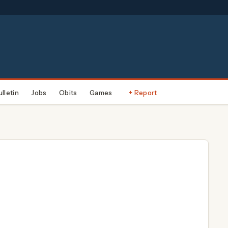
ulletin
Jobs
Obits
Games
+ Report