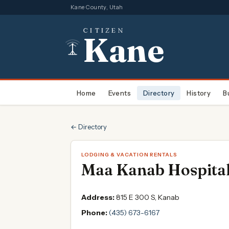
Kane County, Utah
CITIZEN
Kane
Home
Events
Directory
History
B
← Directory
LODGING & VACATION RENTALS
Maa Kanab Hospital
Address:
815 E 300 S, Kanab
Phone:
(435) 673-6167