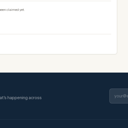
been claimed yet.
hat's happening across