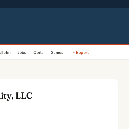
ulletin
Jobs
Obits
Games
+ Report
ity, LLC