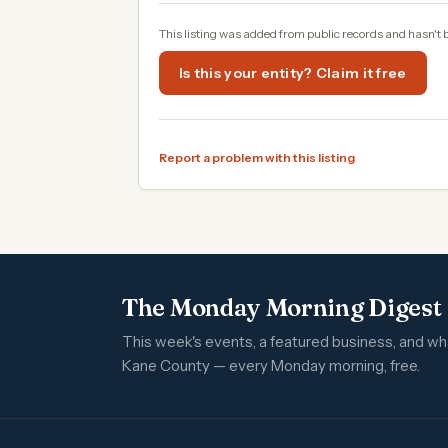
This listing was added from public records and hasn't 
Is this your entity? Claim it free
Report a problem with this listing
The Monday Morning Digest
This week's events, a featured business, and w
Kane County — every Monday morning, free.