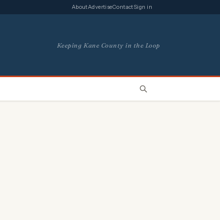
About
Advertise
Contact
Sign in
Keeping Kane County in the Loop