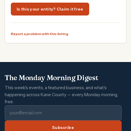
Is this your entity? Claim it free
Report a problem with this listing
The Monday Morning Digest
This week's events, a featured business, and what's
happening across Kane County — every Monday morning,
free.
Subscribe