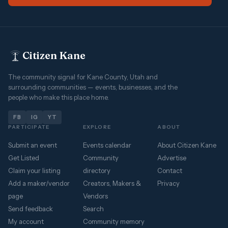
Citizen Kane
The community signal for Kane County, Utah and
surrounding communities — events, businesses, and the
people who make this place home.
FB
IG
YT
PARTICIPATE
EXPLORE
ABOUT
Submit an event
Events calendar
About Citizen Kane
Get Listed
Community
Advertise
Claim your listing
directory
Contact
Add a maker/vendor
Creators, Makers &
Privacy
page
Vendors
Send feedback
Search
My account
Community memory