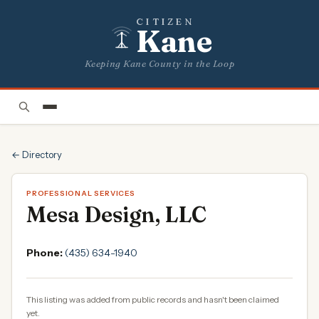
CITIZEN
Kane
Keeping Kane County in the Loop
← Directory
PROFESSIONAL SERVICES
Mesa Design, LLC
Phone:
(435) 634-1940
This listing was added from public records and hasn't been claimed
yet.