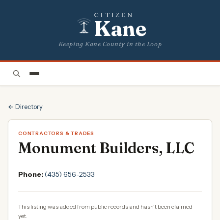
CITIZEN
Kane
Keeping Kane County in the Loop
← Directory
CONTRACTORS & TRADES
Monument Builders, LLC
Phone:
(435) 656-2533
This listing was added from public records and hasn't been claimed
yet.