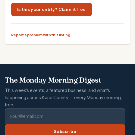
Is this your entity? Claim it free
Report a problem with this listing
The Monday Morning Digest
This week's events, a featured business, and what's
happening across Kane County — every Monday morning,
free.
Subscribe