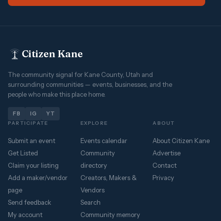
Citizen Kane
The community signal for Kane County, Utah and
surrounding communities — events, businesses, and the
people who make this place home.
FB
IG
YT
PARTICIPATE
EXPLORE
ABOUT
Submit an event
Events calendar
About Citizen Kane
Get Listed
Community
Advertise
Claim your listing
directory
Contact
Add a maker/vendor
Creators, Makers &
Privacy
page
Vendors
Send feedback
Search
My account
Community memory