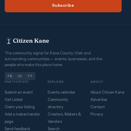
Subscribe
Citizen Kane
The community signal for Kane County, Utah and
surrounding communities — events, businesses, and the
people who make this place home.
FB
IG
YT
PARTICIPATE
EXPLORE
ABOUT
Submit an event
Events calendar
About Citizen Kane
Get Listed
Community
Advertise
Claim your listing
directory
Contact
Add a maker/vendor
Creators, Makers &
Privacy
page
Vendors
Send feedback
Search