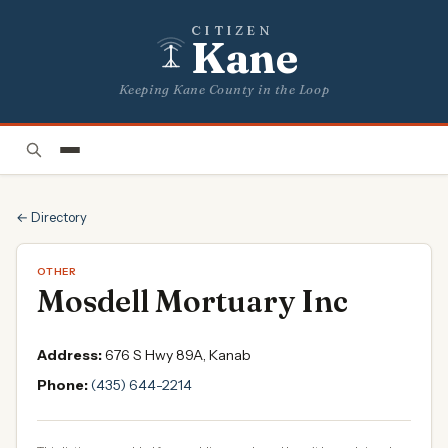
CITIZEN
Kane
Keeping Kane County in the Loop
← Directory
OTHER
Mosdell Mortuary Inc
Address:
676 S Hwy 89A, Kanab
Phone:
(435) 644-2214