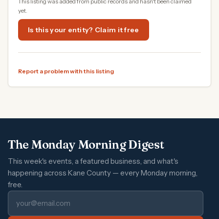
This listing was added from public records and hasn't been claimed
yet.
Is this your entity? Claim it free
Report a problem with this listing
The Monday Morning Digest
This week's events, a featured business, and what's
happening across Kane County — every Monday morning,
free.