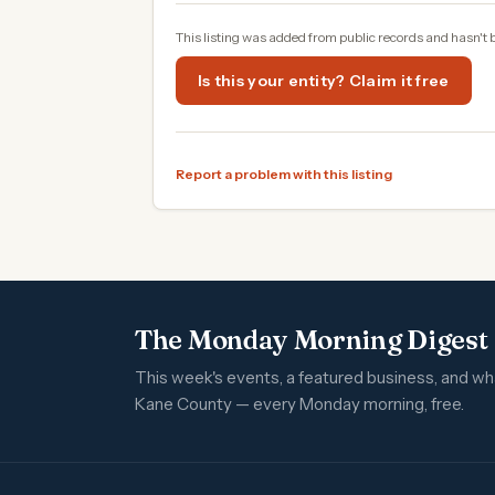
This listing was added from public records and hasn't 
Is this your entity? Claim it free
Report a problem with this listing
The Monday Morning Digest
This week's events, a featured business, and w
Kane County — every Monday morning, free.