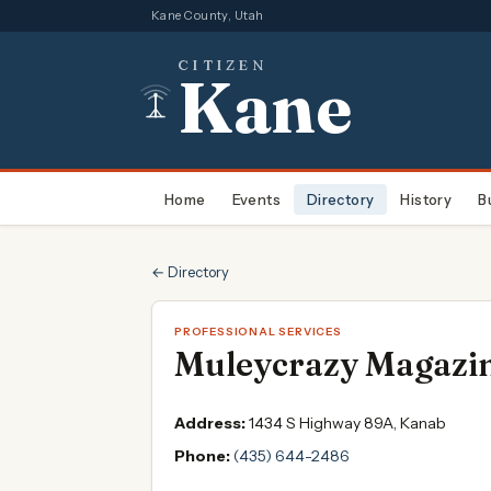
Kane County, Utah
CITIZEN
Kane
Home
Events
Directory
History
B
← Directory
PROFESSIONAL SERVICES
Muleycrazy Magazi
Address:
1434 S Highway 89A, Kanab
Phone:
(435) 644-2486