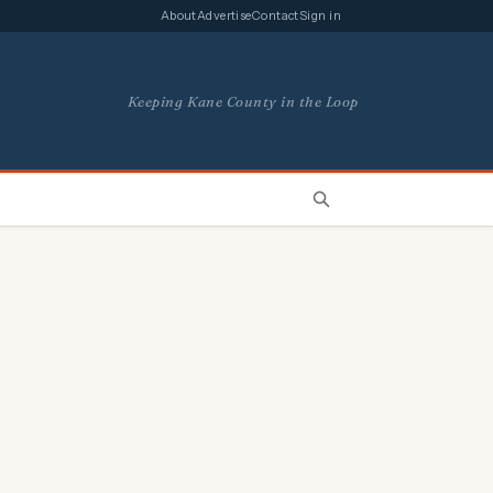
About
Advertise
Contact
Sign in
Keeping Kane County in the Loop