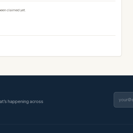
been claimed yet.
hat's happening across