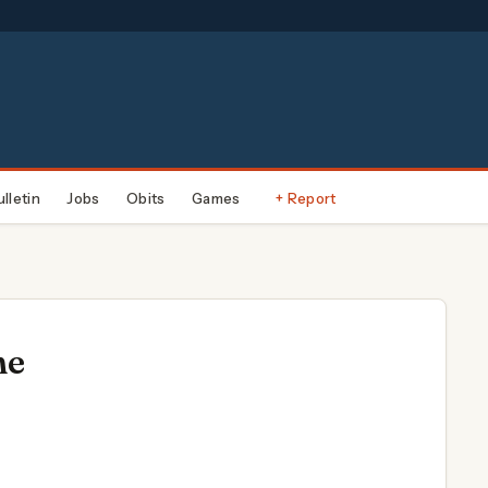
ulletin
Jobs
Obits
Games
+ Report
ne