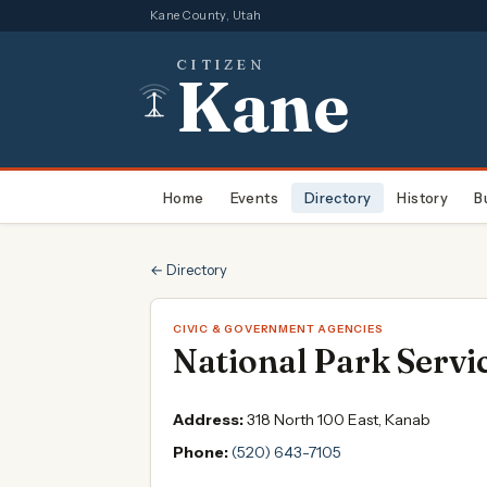
Kane County, Utah
CITIZEN
Kane
Home
Events
Directory
History
B
← Directory
CIVIC & GOVERNMENT AGENCIES
National Park Servi
Address:
318 North 100 East, Kanab
Phone:
(520) 643-7105