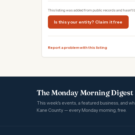
This listing was added from public records and hasn't 
Is this your entity? Claim it free
Report a problem with this listing
The Monday Morning Digest
This week's events, a featured business, and w
Kane County — every Monday morning, free.