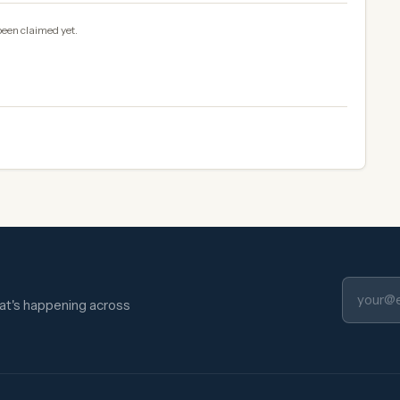
been claimed yet.
hat's happening across