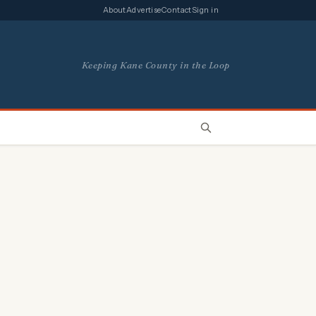
About
Advertise
Contact
Sign in
Keeping Kane County in the Loop