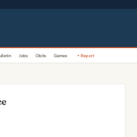
ulletin
Jobs
Obits
Games
+ Report
ce