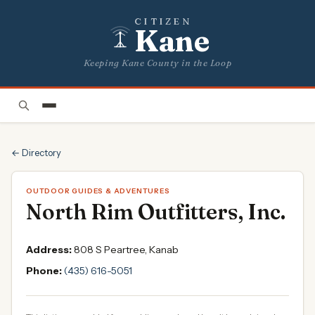
CITIZEN
Kane
Keeping Kane County in the Loop
← Directory
OUTDOOR GUIDES & ADVENTURES
North Rim Outfitters, Inc.
Address:
808 S Peartree, Kanab
Phone:
(435) 616-5051