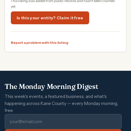
This listing was added from public records and hasn't been claimed
yet.
Is this your entity? Claim it free
Report a problem with this listing
The Monday Morning Digest
This week's events, a featured business, and what's
happening across Kane County — every Monday morning,
free.