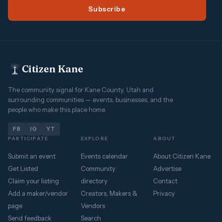
Subscribe
Citizen Kane
The community signal for Kane County, Utah and
surrounding communities — events, businesses, and the
people who make this place home.
FB
IG
YT
PARTICIPATE
EXPLORE
ABOUT
Submit an event
Events calendar
About Citizen Kane
Get Listed
Community
Advertise
Claim your listing
directory
Contact
Add a maker/vendor
Creators, Makers &
Privacy
page
Vendors
Send feedback
Search