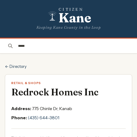
CITIZEN
Kane
Keeping Kane County in the Loop
← Directory
RETAIL & SHOPS
Redrock Homes Inc
Address:
775 Chinle Dr, Kanab
Phone:
(435) 644-3801