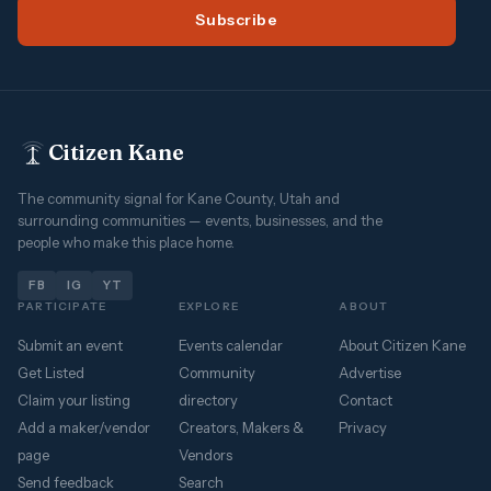
Subscribe
Citizen Kane
The community signal for Kane County, Utah and
surrounding communities — events, businesses, and the
people who make this place home.
FB
IG
YT
PARTICIPATE
EXPLORE
ABOUT
Submit an event
Events calendar
About Citizen Kane
Get Listed
Community
Advertise
Claim your listing
directory
Contact
Add a maker/vendor
Creators, Makers &
Privacy
page
Vendors
Send feedback
Search