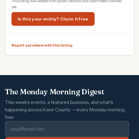
This listing was added from public records and hasn't been claimed
yet.
Is this your entity? Claim it free
Report a problem with this listing
The Monday Morning Digest
This week's events, a featured business, and what's
happening across Kane County — every Monday morning,
free.