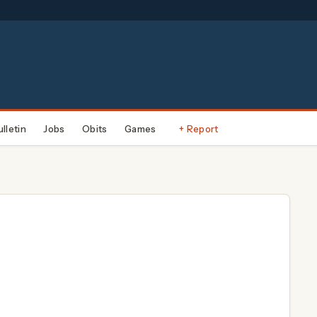
ulletin
Jobs
Obits
Games
+ Report