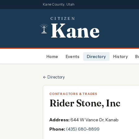
Kane County, Utah
CITIZEN
Kane
Home
Events
Directory
History
B
← Directory
CONTRACTORS & TRADES
Rider Stone, Inc
Address:
644 W Vance Dr, Kanab
Phone:
(435) 680-8899