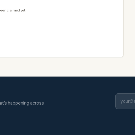
been claimed yet.
hat's happening across