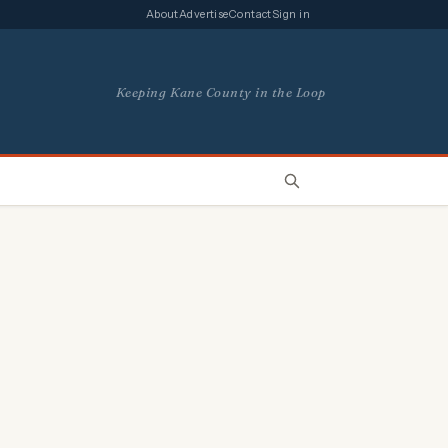
About
Advertise
Contact
Sign in
Keeping Kane County in the Loop