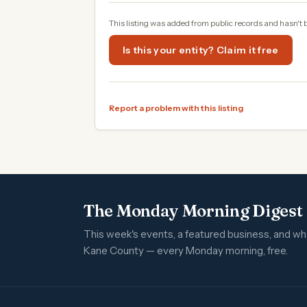
This listing was added from public records and hasn't 
Is this your entity? Claim it free
Report a problem with this listing
The Monday Morning Digest
This week's events, a featured business, and w
Kane County — every Monday morning, free.