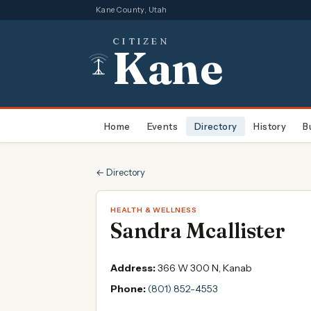
Kane County, Utah
CITIZEN
Kane
Home
Events
Directory
History
B
← Directory
HEALTH & WELLNESS
Sandra Mcallister
Address:
366 W 300 N, Kanab
Phone:
(801) 852-4553