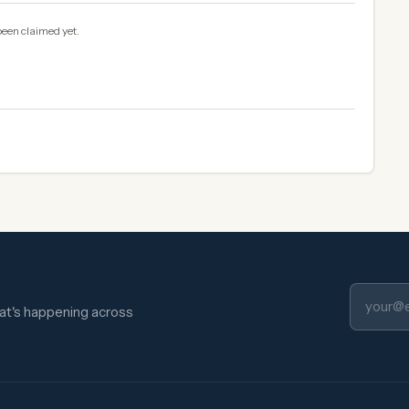
been claimed yet.
hat's happening across