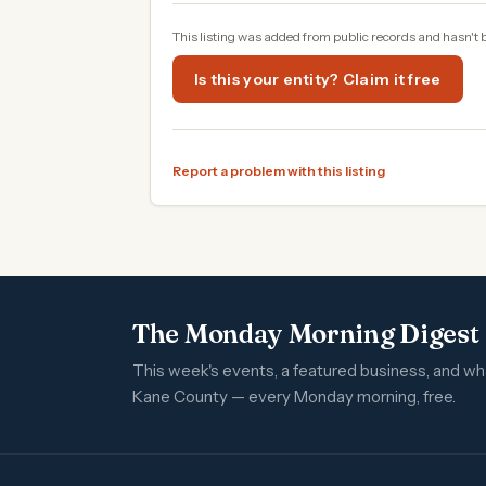
This listing was added from public records and hasn't 
Is this your entity? Claim it free
Report a problem with this listing
The Monday Morning Digest
This week's events, a featured business, and w
Kane County — every Monday morning, free.