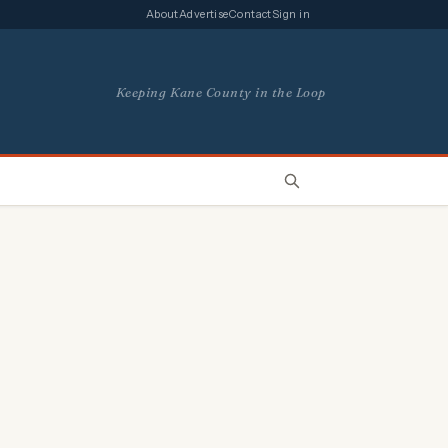
About
Advertise
Contact
Sign in
Keeping Kane County in the Loop