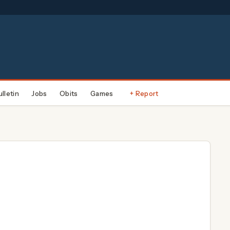
ulletin
Jobs
Obits
Games
+ Report