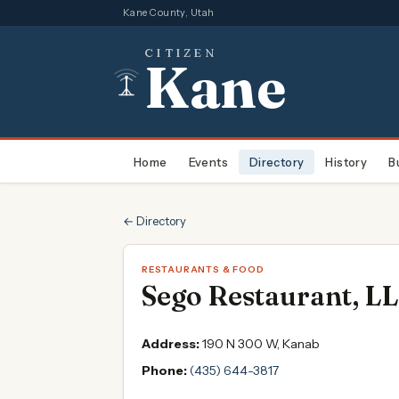
Kane County, Utah
CITIZEN
Kane
Home
Events
Directory
History
B
← Directory
RESTAURANTS & FOOD
Sego Restaurant, L
Address:
190 N 300 W, Kanab
Phone:
(435) 644-3817