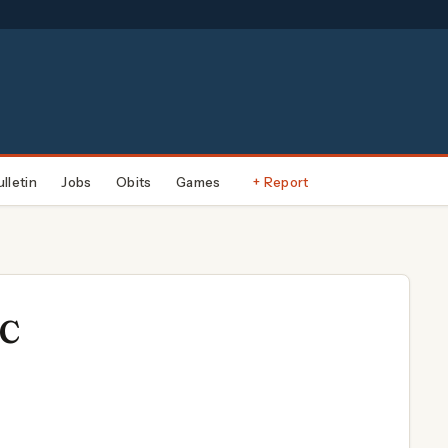
ulletin
Jobs
Obits
Games
+ Report
LC