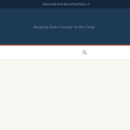
About
Advertise
Contact
Sign in
Keeping Kane County in the Loop