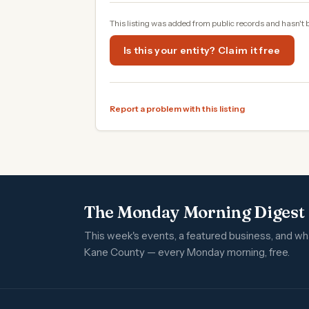
This listing was added from public records and hasn't 
Is this your entity? Claim it free
Report a problem with this listing
The Monday Morning Digest
This week's events, a featured business, and w
Kane County — every Monday morning, free.