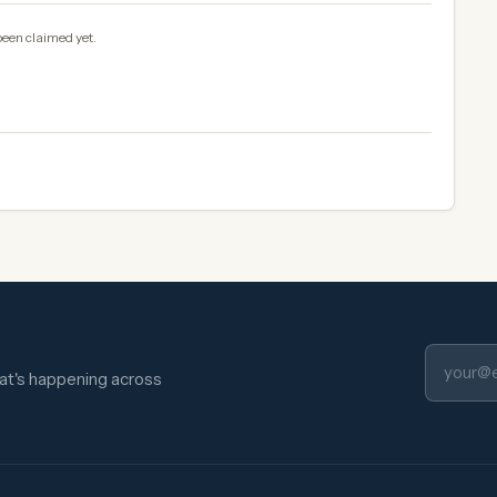
been claimed yet.
hat's happening across