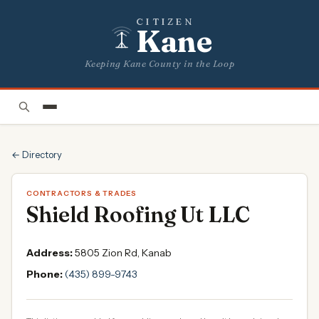
CITIZEN
Kane
Keeping Kane County in the Loop
← Directory
CONTRACTORS & TRADES
Shield Roofing Ut LLC
Address:
5805 Zion Rd, Kanab
Phone:
(435) 899-9743