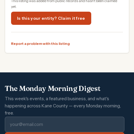
This listing was added from public records and hasn't been claimed
yet.
Is this your entity? Claim it free
Report a problem with this listing
The Monday Morning Digest
This week's events, a featured business, and what's
happening across Kane County — every Monday morning,
free.