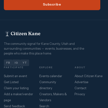
Subscribe
Citizen Kane
The community signal for Kane County, Utah and
surrounding communities — events, businesses, and the
people who make this place home.
FB
IG
YT
PARTICIPATE
EXPLORE
ABOUT
Submit an event
Events calendar
About Citizen Kane
Get Listed
Community
Advertise
Claim your listing
directory
Contact
Add a maker/vendor
Creators, Makers &
Privacy
page
Vendors
Send feedback
Search