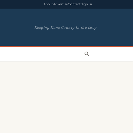
About
Advertise
Contact
Sign in
Keeping Kane County in the Loop