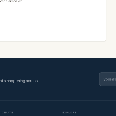
been claimed yet.
hat's happening across
ICIPATE
EXPLORE