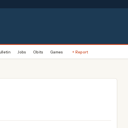
ulletin
Jobs
Obits
Games
+ Report