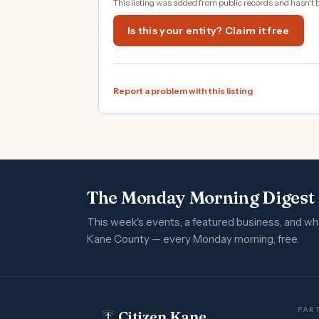
This listing was added from public records and hasn't 
Is this your entity? Claim it free
Report a problem with this listing
The Monday Morning Digest
This week's events, a featured business, and w
Kane County — every Monday morning, free.
PART
Citizen Kane