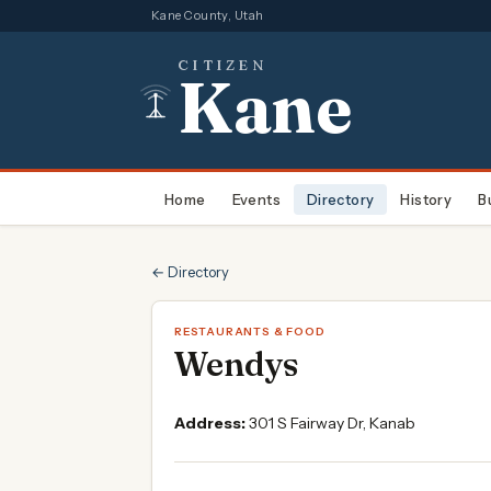
Kane County, Utah
CITIZEN
Kane
Home
Events
Directory
History
B
← Directory
RESTAURANTS & FOOD
Wendys
Address:
301 S Fairway Dr, Kanab