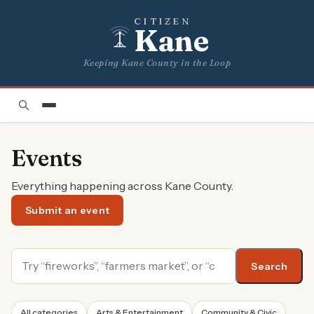
CITIZEN
Kane
Keeping Kane County in the Loop
Events
Everything happening across Kane County.
Submit an event
Search
All categories
Arts & Entertainment
Community & Civic