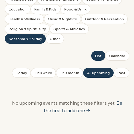
Education
Family & Kids
Food & Drink
Health & Wellness
Music & Nightlife
Outdoor & Recreation
Religion & Spirituality
Sports & Athletics
Seasonal & Holiday
Other
List
Calendar
Today
This week
This month
All upcoming
Past
No upcoming events
matching these filters
yet.
Be
the first to add one →