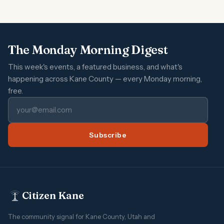
The Monday Morning Digest
This week's events, a featured business, and what's
happening across Kane County — every Monday morning,
free.
Subscribe
Citizen Kane
The community signal for Kane County, Utah and