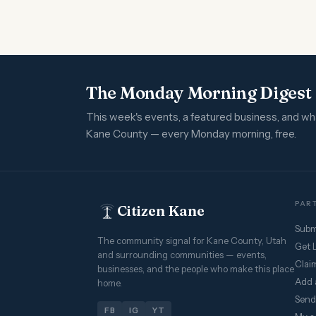
The Monday Morning Digest
This week's events, a featured business, and w
Kane County — every Monday morning, free.
PART
Citizen Kane
Subm
The community signal for Kane County, Utah
Get 
and surrounding communities — events,
Claim
businesses, and the people who make this place
Add 
home.
Send
FB
IG
YT