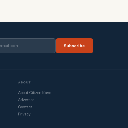
Subscribe
ABOUT
About Citizen Kane
Advertise
Contact
Privacy