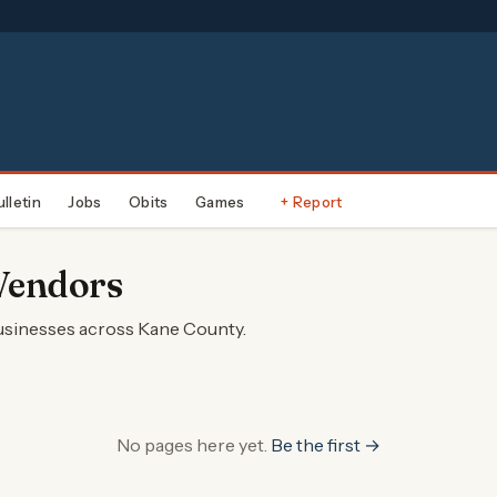
ulletin
Jobs
Obits
Games
+ Report
Vendors
businesses across Kane County.
No pages here yet.
Be the first →