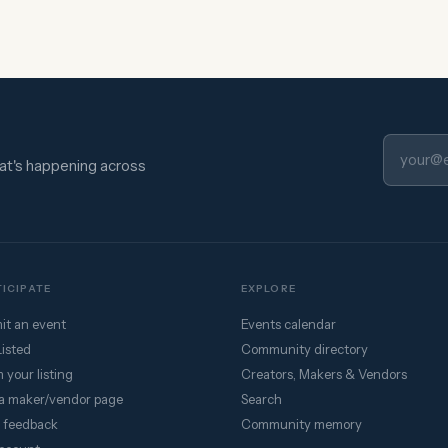
hat's happening across
ICIPATE
EXPLORE
it an event
Events calendar
Listed
Community directory
 your listing
Creators, Makers & Vendors
a maker/vendor page
Search
 feedback
Community memory