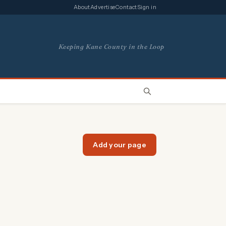
About
Advertise
Contact
Sign in
Keeping Kane County in the Loop
Add your page