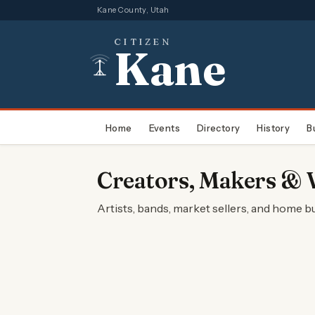
Kane County, Utah
CITIZEN
Kane
Home
Events
Directory
History
B
Creators, Makers & 
Artists, bands, market sellers, and home 